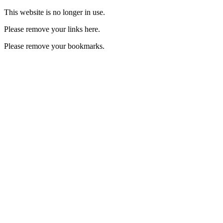
This website is no longer in use.
Please remove your links here.
Please remove your bookmarks.